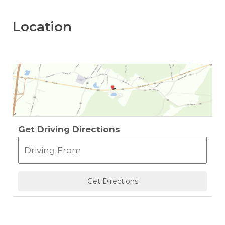
Location
Get Driving Directions