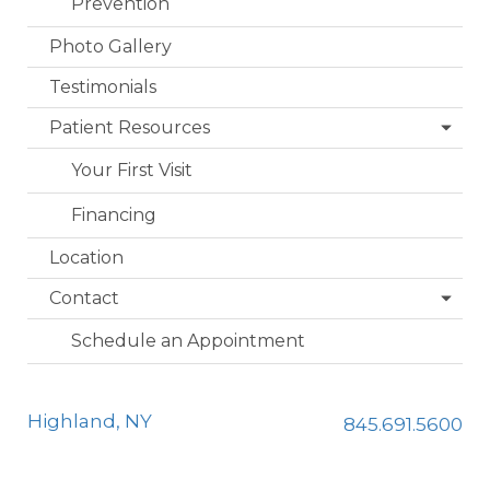
Prevention
Photo Gallery
Testimonials
Patient Resources
Your First Visit
Financing
Location
Contact
Schedule an Appointment
Highland, NY
845.691.5600