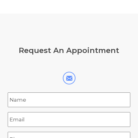
Request
An Appointment