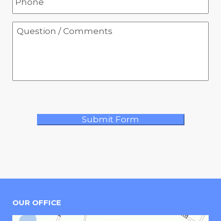
OUR OFFICE