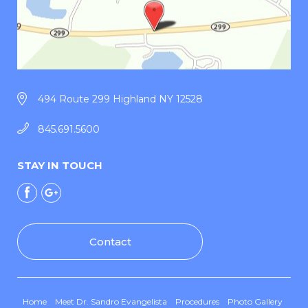
494 Route 299 Highland NY 12528
845.691.5600
STAY IN TOUCH
Contact
Home
Meet Dr. Sandro Evangelista
Procedures
Photo Gallery