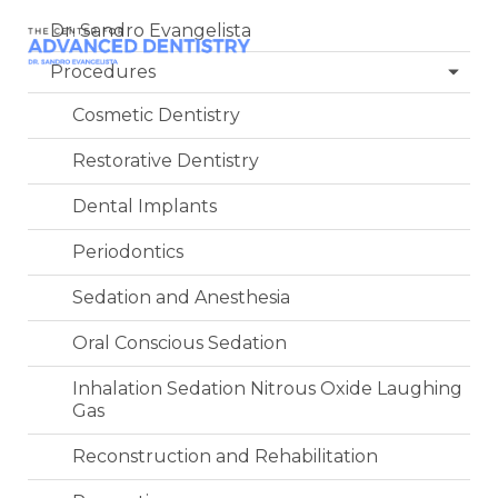
Dr. Sandro Evangelista
Procedures
Cosmetic Dentistry
Restorative Dentistry
Dental Implants
Periodontics
Sedation and Anesthesia
Oral Conscious Sedation
Inhalation Sedation Nitrous Oxide Laughing
Gas
Reconstruction and Rehabilitation