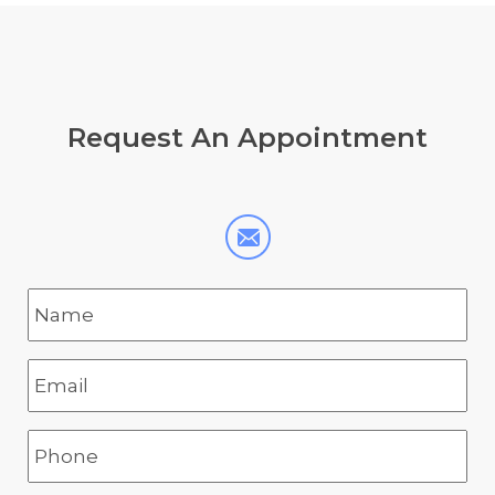
Request
An Appointment