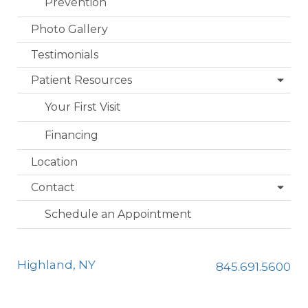
Prevention
Photo Gallery
Testimonials
Patient Resources
Your First Visit
Financing
Location
Contact
Schedule an Appointment
Highland, NY
845.691.5600