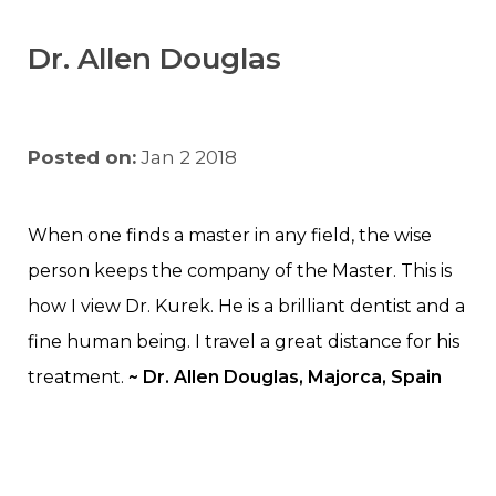
Dr. Allen Douglas
Posted on:
Jan 2 2018
When one finds a master in any field, the wise
person keeps the company of the Master. This is
how I view Dr. Kurek. He is a brilliant dentist and a
fine human being. I travel a great distance for his
treatment.
~ Dr. Allen Douglas, Majorca, Spain