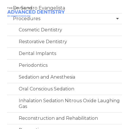
Dr. Sandro Evangelista
Procedures
Cosmetic Dentistry
Restorative Dentistry
Dental Implants
Periodontics
Sedation and Anesthesia
Oral Conscious Sedation
Inhalation Sedation Nitrous Oxide Laughing
Gas
Reconstruction and Rehabilitation