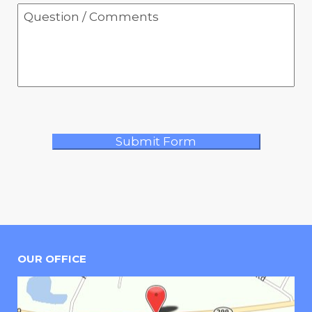
OUR OFFICE