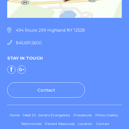
494 Route 299 Highland NY 12528
845.691.5600
STAY IN TOUCH
Contact
Home
Meet Dr. Sandro Evangelista
Procedures
Photo Gallery
Testimonials
Patient Resources
Location
Contact