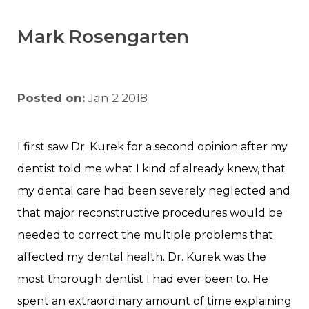
Mark Rosengarten
Posted on:
Jan 2 2018
I first saw Dr. Kurek for a second opinion after my
dentist told me what I kind of already knew, that
my dental care had been severely neglected and
that major reconstructive procedures would be
needed to correct the multiple problems that
affected my dental health. Dr. Kurek was the
most thorough dentist I had ever been to. He
spent an extraordinary amount of time explaining