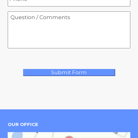
OUR OFFICE