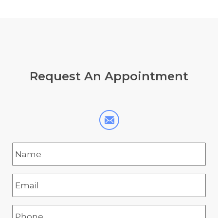
Request
An Appointment