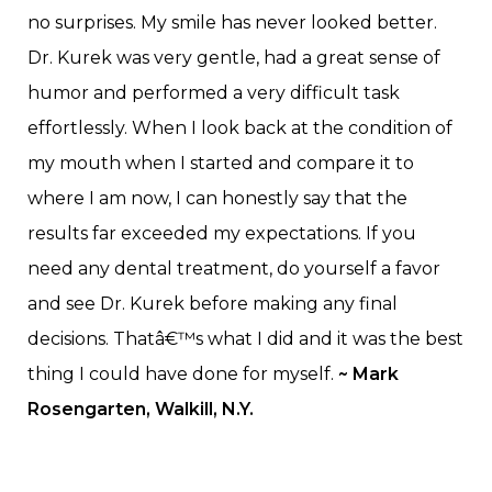
no surprises. My smile has never looked better.
Dr. Kurek was very gentle, had a great sense of
humor and performed a very difficult task
effortlessly. When I look back at the condition of
my mouth when I started and compare it to
where I am now, I can honestly say that the
results far exceeded my expectations. If you
need any dental treatment, do yourself a favor
and see Dr. Kurek before making any final
decisions. Thatâ€™s what I did and it was the best
thing I could have done for myself.
~ Mark
Rosengarten, Walkill, N.Y.