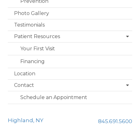
Prevention
Photo Gallery
Testimonials
Patient Resources
Your First Visit
Financing
Location
Contact
Schedule an Appointment
Highland, NY
845.691.5600