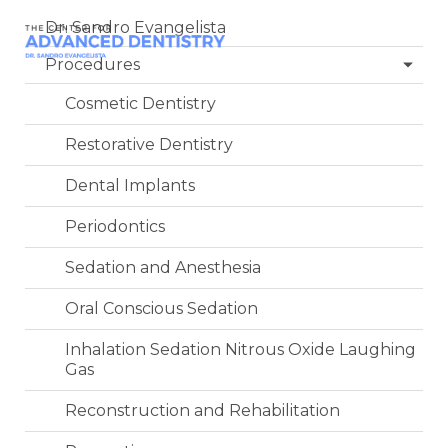
Dr. Sandro Evangelista
Procedures
Cosmetic Dentistry
Restorative Dentistry
Dental Implants
Periodontics
Sedation and Anesthesia
Oral Conscious Sedation
Inhalation Sedation Nitrous Oxide Laughing
Gas
Reconstruction and Rehabilitation