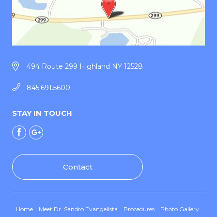
494 Route 299 Highland NY 12528
845.691.5600
STAY IN TOUCH
Contact
Home
Meet Dr. Sandro Evangelista
Procedures
Photo Gallery