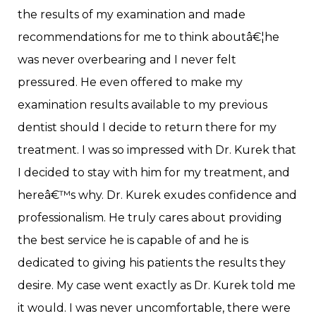
the results of my examination and made
recommendations for me to think aboutâ€¦he
was never overbearing and I never felt
pressured. He even offered to make my
examination results available to my previous
dentist should I decide to return there for my
treatment. I was so impressed with Dr. Kurek that
I decided to stay with him for my treatment, and
hereâ€™s why. Dr. Kurek exudes confidence and
professionalism. He truly cares about providing
the best service he is capable of and he is
dedicated to giving his patients the results they
desire. My case went exactly as Dr. Kurek told me
it would. I was never uncomfortable, there were