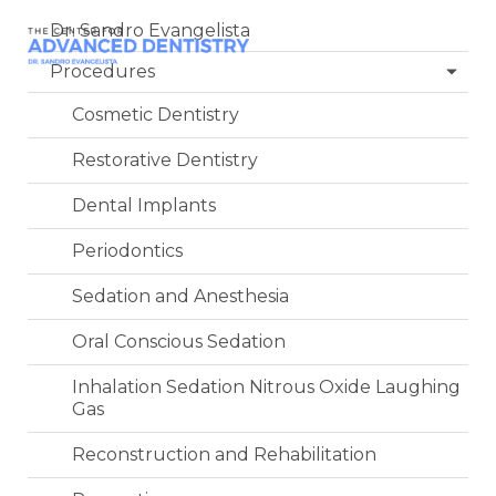
Dr. Sandro Evangelista
Procedures
Cosmetic Dentistry
Restorative Dentistry
Dental Implants
Periodontics
Sedation and Anesthesia
Oral Conscious Sedation
Inhalation Sedation Nitrous Oxide Laughing
Gas
Reconstruction and Rehabilitation