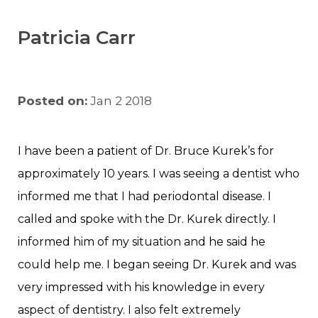
Patricia Carr
Posted on:
Jan 2 2018
I have been a patient of Dr. Bruce Kurek’s for
approximately 10 years. I was seeing a dentist who
informed me that I had periodontal disease. I
called and spoke with the Dr. Kurek directly. I
informed him of my situation and he said he
could help me. I began seeing Dr. Kurek and was
very impressed with his knowledge in every
aspect of dentistry. I also felt extremely