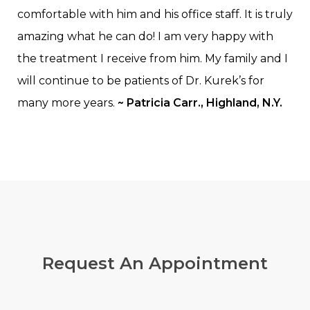
comfortable with him and his office staff. It is truly
amazing what he can do! I am very happy with
the treatment I receive from him. My family and I
will continue to be patients of Dr. Kurek’s for
many more years.
~ Patricia Carr., Highland, N.Y.
Request
An Appointment