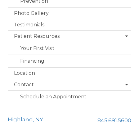
Prevention
Photo Gallery
Testimonials
Patient Resources
Your First Visit
Financing
Location
Contact
Schedule an Appointment
Highland, NY
845.691.5600