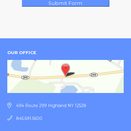
OUR OFFICE
494 Route 299 Highland NY 12528
845.691.5600