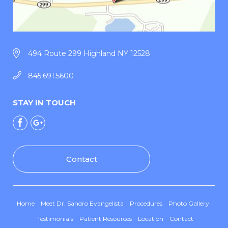
494 Route 299 Highland NY 12528
845.691.5600
STAY IN TOUCH
Contact
Home
Meet Dr. Sandro Evangelista
Procedures
Photo Gallery
Testimonials
Patient Resources
Location
Contact