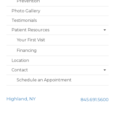
Prevention
Photo Gallery
Testimonials
Patient Resources
Your First Visit
Financing
Location
Contact
Schedule an Appointment
Highland, NY
845.691.5600