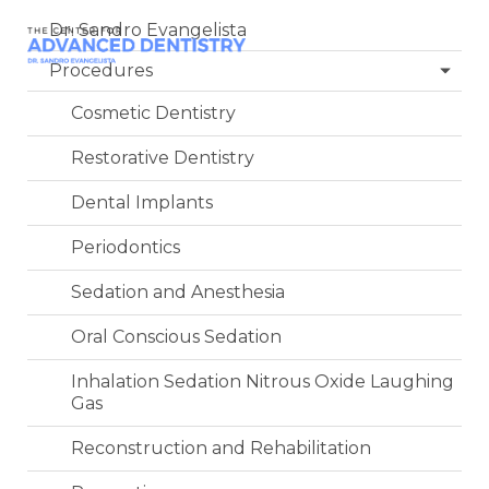
Dr. Sandro Evangelista
Procedures
Cosmetic Dentistry
Restorative Dentistry
Dental Implants
Periodontics
Sedation and Anesthesia
Oral Conscious Sedation
Inhalation Sedation Nitrous Oxide Laughing
Gas
Reconstruction and Rehabilitation