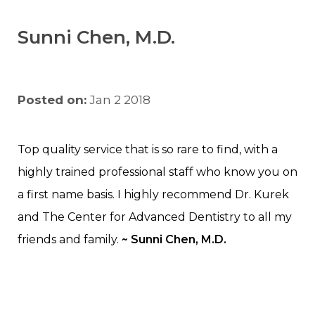
Sunni Chen, M.D.
Posted on:
Jan 2 2018
Top quality service that is so rare to find, with a
highly trained professional staff who know you on
a first name basis. I highly recommend Dr. Kurek
and The Center for Advanced Dentistry to all my
friends and family.
~ Sunni Chen, M.D.