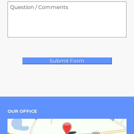
OUR OFFICE