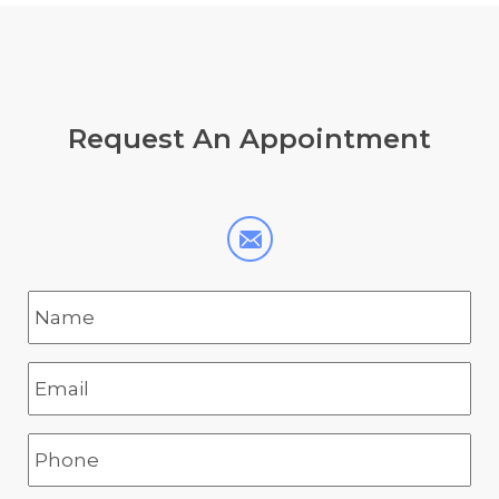
Request
An Appointment