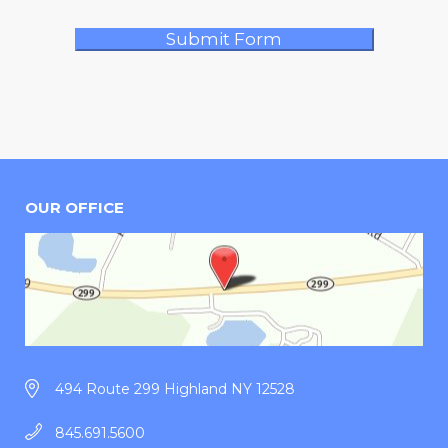
OUR OFFICE
494 Route 299 Highland NY 12528
845.691.5600